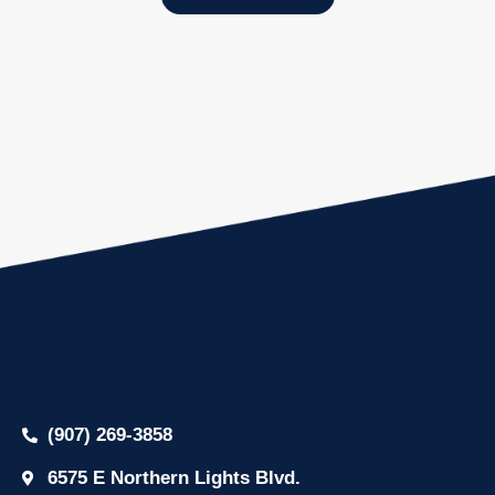
(907) 269-3858
6575 E Northern Lights Blvd.