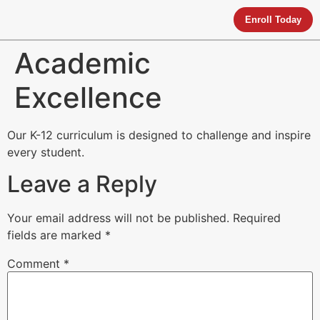
Enroll Today
Academic
Excellence
Our K-12 curriculum is designed to challenge and inspire
every student.
Leave a Reply
Your email address will not be published.
Required
fields are marked
*
Comment
*