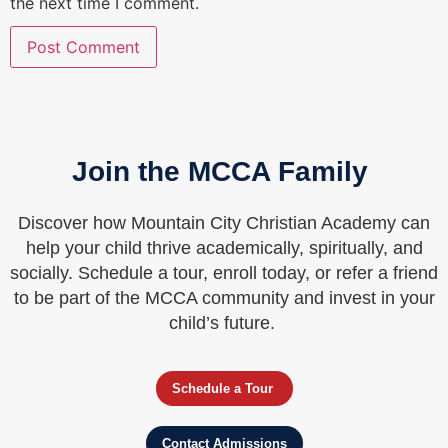
the next time I comment.
Join the MCCA Family
Discover how Mountain City Christian Academy can
help your child thrive academically, spiritually, and
socially. Schedule a tour, enroll today, or refer a friend
to be part of the MCCA community and invest in your
child’s future.
Schedule a Tour
Contact Admissions