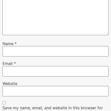
Name
*
Email
*
Website
Save my name, email, and website in this browser for