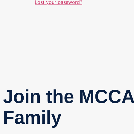
Lost your password?
Join the MCC
Family