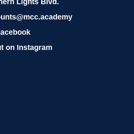
hern Lights Blvd.
ounts@mcc.academy
Facebook
t on Instagram