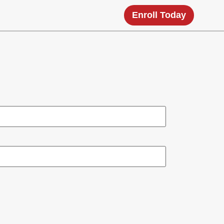
Enroll Today