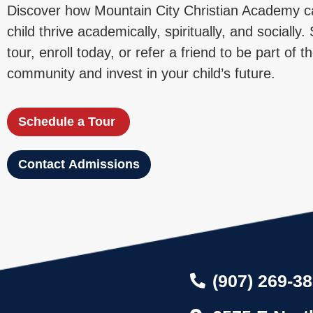
Discover how Mountain City Christian Academy c
child thrive academically, spiritually, and socially
tour, enroll today, or refer a friend to be part of
community and invest in your child’s future.
Schedule a Tour
Contact Admissions
(907) 269-3