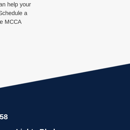
an help your
. Schedule a
 the MCCA
858