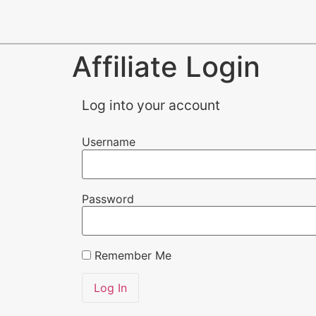
Affiliate Login
Log into your account
Username
Password
Remember Me