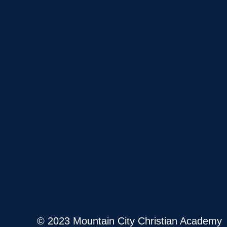
© 2023 Mountain City Christian Academy