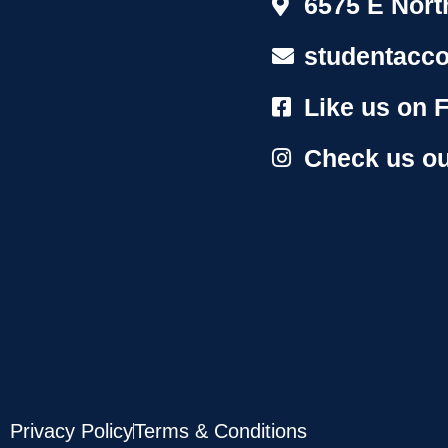
6575 E Nort
studentacc
Like us on 
Check us ou
Privacy Policy
Terms & Conditions